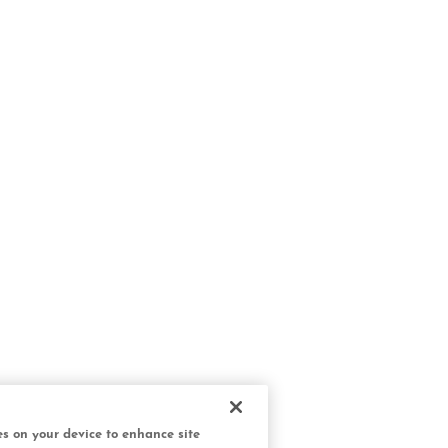
ies on your device to enhance site