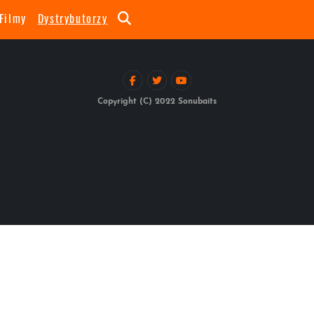
Filmy
Dystrybutorzy
Copyright (C) 2022 Sonubaits