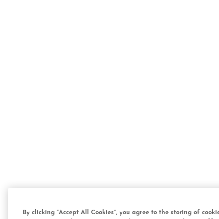
By clicking “Accept All Cookies”, you agree to the storing of cook