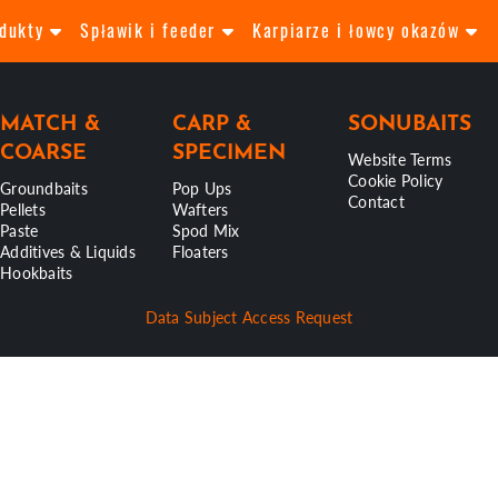
odukty
Spławik i feeder
Karpiarze i łowcy okazów
MATCH &
CARP &
SONUBAITS
COARSE
SPECIMEN
Website Terms
Cookie Policy
Groundbaits
Pop Ups
Contact
Pellets
Wafters
Paste
Spod Mix
Additives & Liquids
Floaters
Hookbaits
Data Subject Access Request