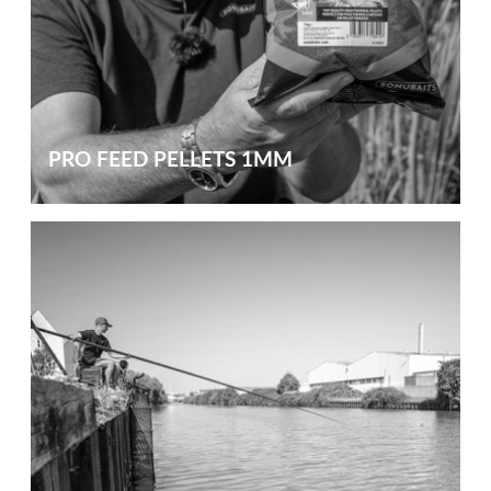
PRO FEED PELLETS 1MM