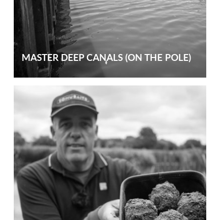
MASTER DEEP CANALS (ON THE POLE)