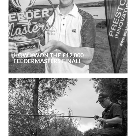
HOW I WON THE £12,000
FEEDERMASTERS FINAL!