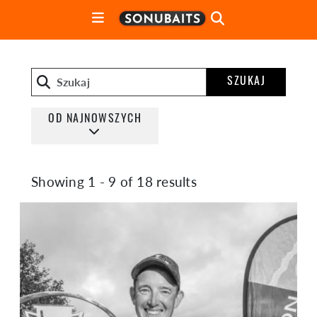
SZUKAJ
OD NAJNOWSZYCH
Showing 1 - 9 of 18 results