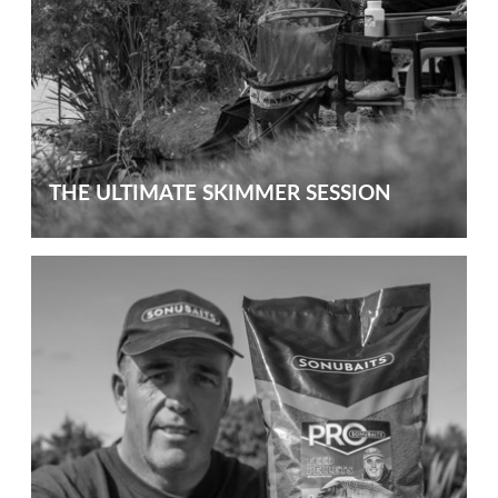
THE ULTIMATE SKIMMER SESSION