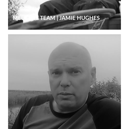
MEET THE TEAM | JAMIE HUGHES