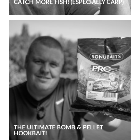
CATCH MORE FISH! (ESPECIALLY CARP)
THE ULTIMATE BOMB & PELLET
HOOKBAIT!