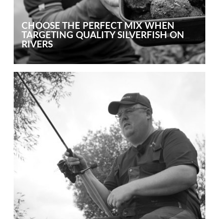
CHOOSE THE PERFECT MIX WHEN
TARGETING QUALITY SILVERFISH ON
RIVERS