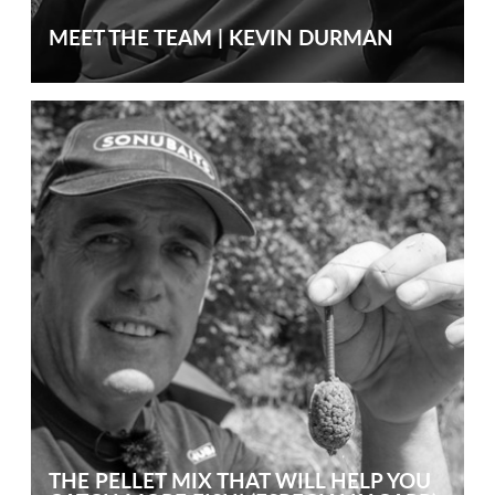
MEET THE TEAM | KEVIN DURMAN
THE PELLET MIX THAT WILL HELP YOU