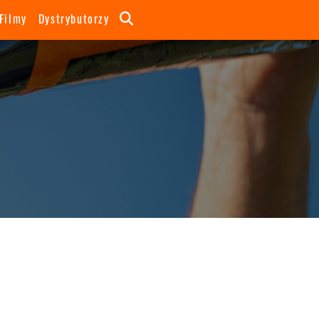
Filmy
Dystrybutorzy