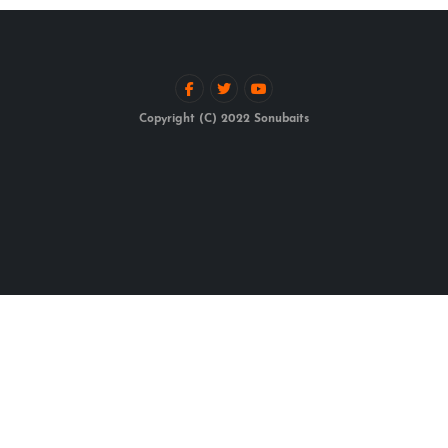
Copyright (C) 2022 Sonubaits