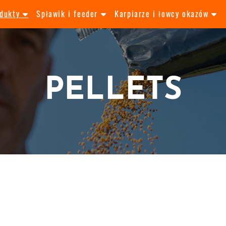
odukty
Spławik i feeder
Karpiarze i łowcy okazów
PELLETS