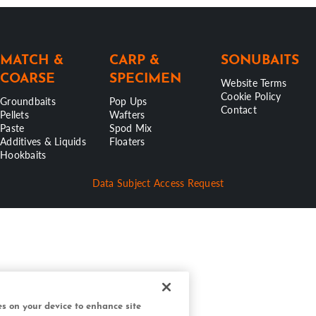
MATCH &
CARP &
SONUBAITS
COARSE
SPECIMEN
Website Terms
Cookie Policy
Groundbaits
Pop Ups
Contact
Pellets
Wafters
Paste
Spod Mix
Additives & Liquids
Floaters
Hookbaits
Data Subject Access Request
ies on your device to enhance site