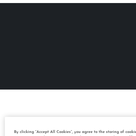
By clicking “Accept All Cookies”, you agree to the storing of cook