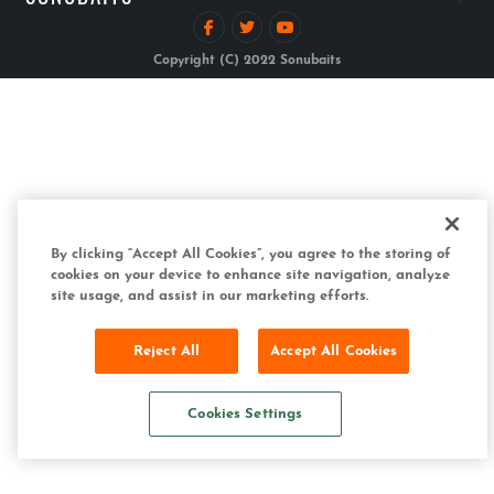
Copyright (C) 2022 Sonubaits
By clicking “Accept All Cookies”, you agree to the storing of
cookies on your device to enhance site navigation, analyze
site usage, and assist in our marketing efforts.
Reject All
Accept All Cookies
Cookies Settings