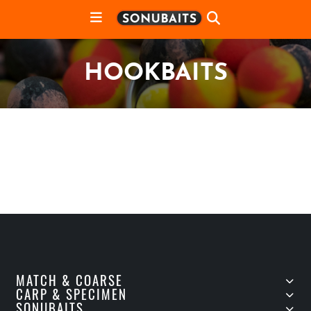
HOOKBAITS
MATCH & COARSE
CARP & SPECIMEN
SONUBAITS