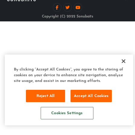
Copyright (C) 2022 Sonubaits
By clicking “Accept All Cookies”, you agree to the storing of
cookies on your device to enhance site navigation, analyze
site usage, and assist in our marketing efforts.
Reject All
Accept All Cookies
Cookies Settings