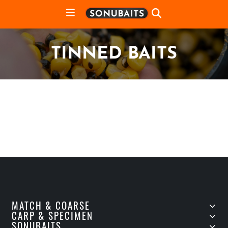
TINNED BAITS
MATCH & COARSE
CARP & SPECIMEN
SONUBAITS