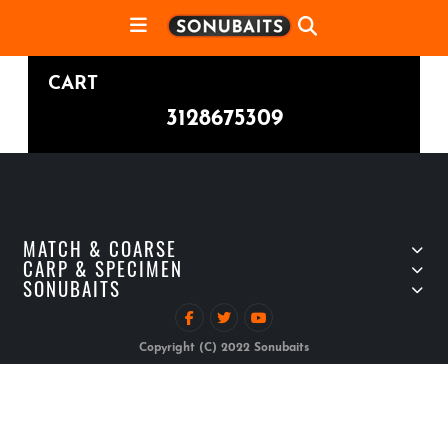
CART
3128675309
MATCH & COARSE
CARP & SPECIMEN
SONUBAITS
Copyright (C) 2022 Sonubaits