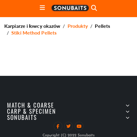
Karpiarze i łowcy okazów
Produkty
Pellets
Stiki Method Pellets
MATCH & COARSE
CARP & SPECIMEN
SONUBAITS
Copyright (C) 2022 Sonubaits