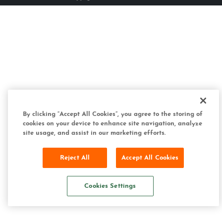
By clicking “Accept All Cookies”, you agree to the storing of
cookies on your device to enhance site navigation, analyze
site usage, and assist in our marketing efforts.
Reject All
Accept All Cookies
Cookies Settings