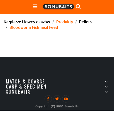
Karpiarze i łowcy okazów
Produkty
Pellets
Bloodworm Fishmeal Feed
MATCH & COARSE
CARP & SPECIMEN
SONUBAITS
Copyright (C) 2022 Sonubaits