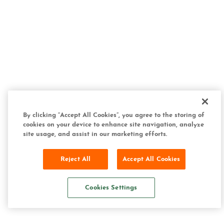
By clicking “Accept All Cookies”, you agree to the storing of
cookies on your device to enhance site navigation, analyze
site usage, and assist in our marketing efforts.
Reject All
Accept All Cookies
Cookies Settings