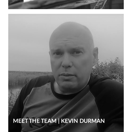
MEET THE TEAM | KEVIN DURMAN