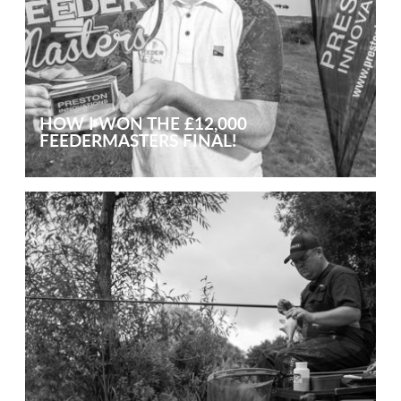
HOW I WON THE £12,000
FEEDERMASTERS FINAL!