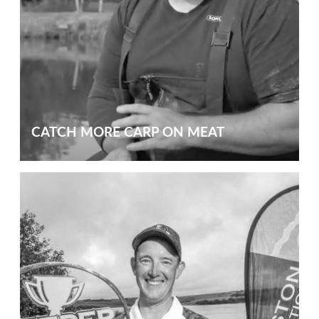
CATCH MORE CARP ON MEAT