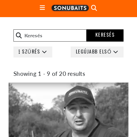
KERESÉS
SZŰRÉS
LEGÚJABB ELSŐ
Showing 1 - 9 of 20 results