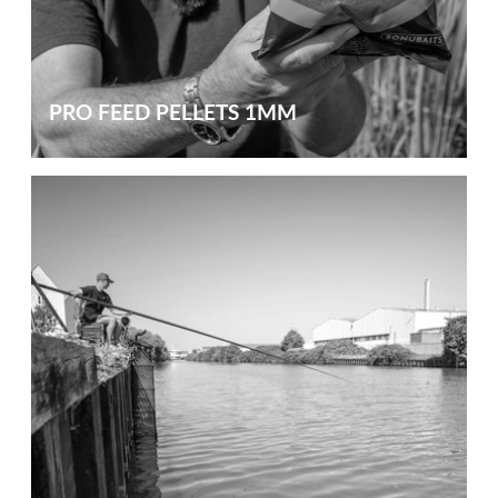
PRO FEED PELLETS 1MM