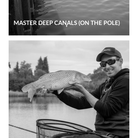
MASTER DEEP CANALS (ON THE POLE)