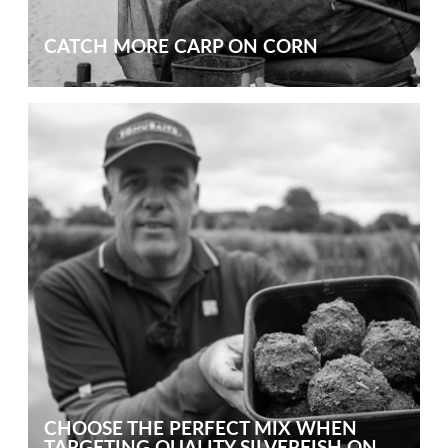
CATCH MORE CARP ON CORN
CHOOSE THE PERFECT MIX WHEN
TARGETING QUALITY SILVERFISH ON