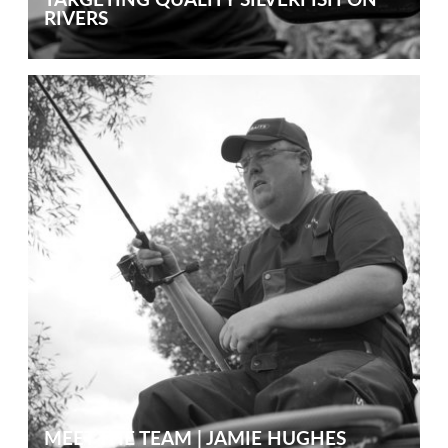
RIVERS
MEET THE TEAM | JAMIE HUGHES