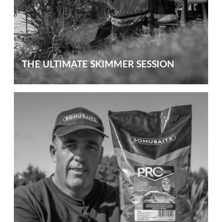
THE ULTIMATE SKIMMER SESSION