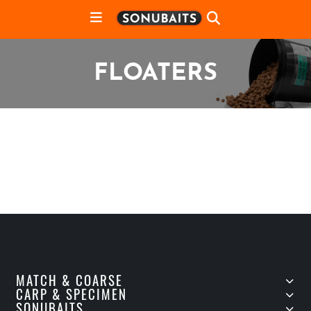
FLOATERS
MATCH & COARSE
CARP & SPECIMEN
SONUBAITS