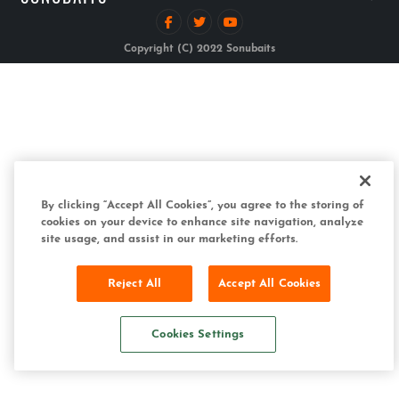
Copyright (C) 2022 Sonubaits
By clicking “Accept All Cookies”, you agree to the storing of
cookies on your device to enhance site navigation, analyze
site usage, and assist in our marketing efforts.
Reject All
Accept All Cookies
Cookies Settings