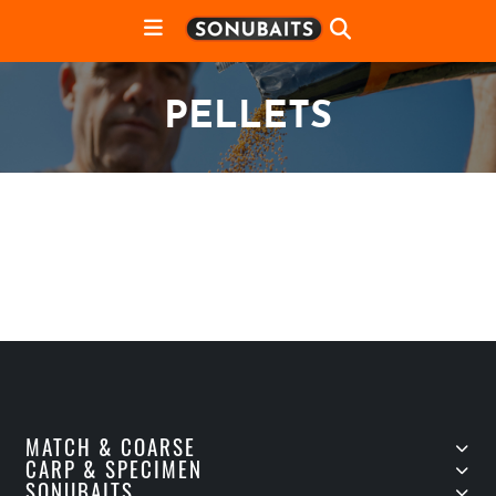
PELLETS
MATCH & COARSE
CARP & SPECIMEN
SONUBAITS