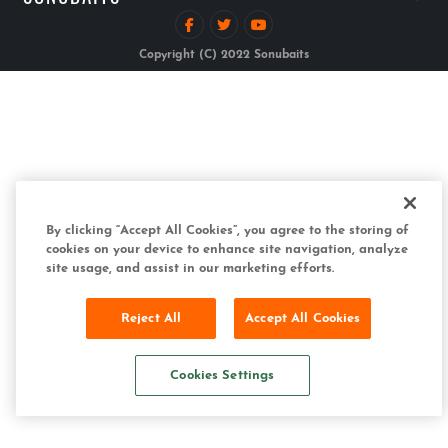
Copyright (C) 2022 Sonubaits
By clicking “Accept All Cookies”, you agree to the storing of
cookies on your device to enhance site navigation, analyze
site usage, and assist in our marketing efforts.
Reject All
Accept All Cookies
Cookies Settings