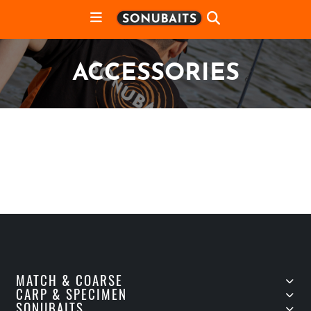
ACCESSORIES
MATCH & COARSE
CARP & SPECIMEN
SONUBAITS