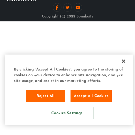
Copyright (C) 2022 Sonubaits
By clicking “Accept All Cookies”, you agree to the storing of
cookies on your device to enhance site navigation, analyze
site usage, and assist in our marketing efforts.
Reject All
Accept All Cookies
Cookies Settings