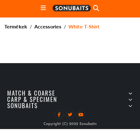
Termékek
Accessories
White T-Shirt
MATCH & COARSE
CARP & SPECIMEN
SONUBAITS
Copyright (C) 2022 Sonubaits