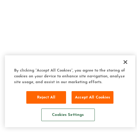
By clicking “Accept All Cookies”, you agree to the storing of
cookies on your device to enhance site navigation, analyze
site usage, and assist in our marketing efforts.
Reject All
Accept All Cookies
Cookies Settings