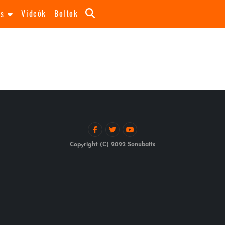
Videók
Boltok
as
Copyright (C) 2022 Sonubaits