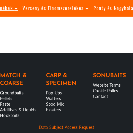
rmékek
Verseny és Finomszerelékes
Ponty és Nagyhal
MATCH &
CARP &
SONUBAITS
COARSE
SPECIMEN
Website Terms
Cookie Policy
Groundbaits
Pop Ups
Contact
Pellets
Wafters
Paste
Spod Mix
Additives & Liquids
Floaters
Hookbaits
Data Subject Access Request