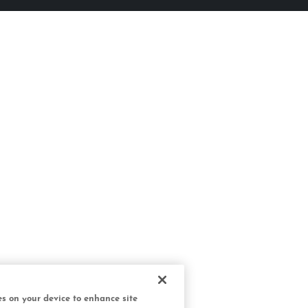
ies on your device to enhance site