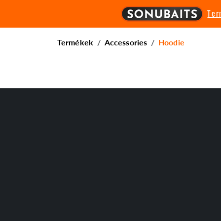
Te
Termékek
Accessories
Hoodie