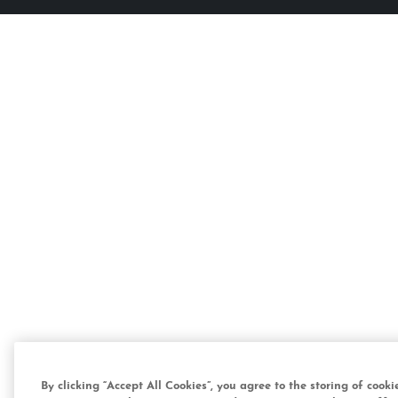
By clicking “Accept All Cookies”, you agree to the storing of cook