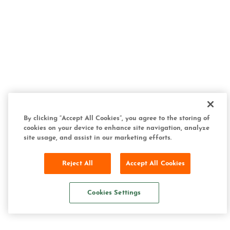
By clicking “Accept All Cookies”, you agree to the storing of
cookies on your device to enhance site navigation, analyze
site usage, and assist in our marketing efforts.
Reject All
Accept All Cookies
Cookies Settings