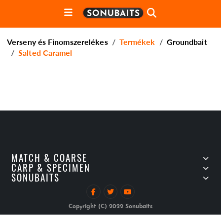
Verseny és Finomszerelékes
Termékek
Groundbait
Salted Caramel
MATCH & COARSE
CARP & SPECIMEN
SONUBAITS
Copyright (C) 2022 Sonubaits