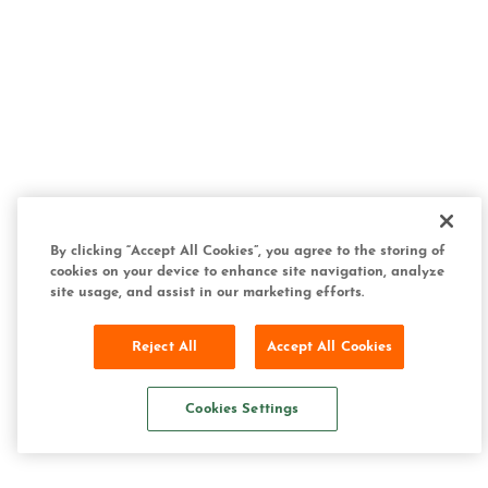
By clicking “Accept All Cookies”, you agree to the storing of
cookies on your device to enhance site navigation, analyze
site usage, and assist in our marketing efforts.
Reject All
Accept All Cookies
Cookies Settings