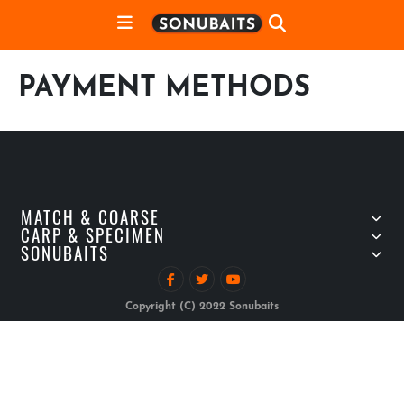
PAYMENT METHODS
MATCH & COARSE
CARP & SPECIMEN
SONUBAITS
Copyright (C) 2022 Sonubaits