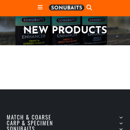
NEW PRODUCTS
MATCH & COARSE
CARP & SPECIMEN
SONUBAITS