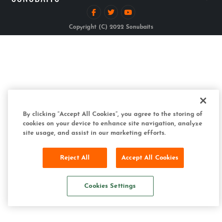
Copyright (C) 2022 Sonubaits
By clicking “Accept All Cookies”, you agree to the storing of
cookies on your device to enhance site navigation, analyze
site usage, and assist in our marketing efforts.
Reject All
Accept All Cookies
Cookies Settings