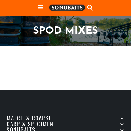
SPOD MIXES
MATCH & COARSE
CARP & SPECIMEN
SONUBAITS