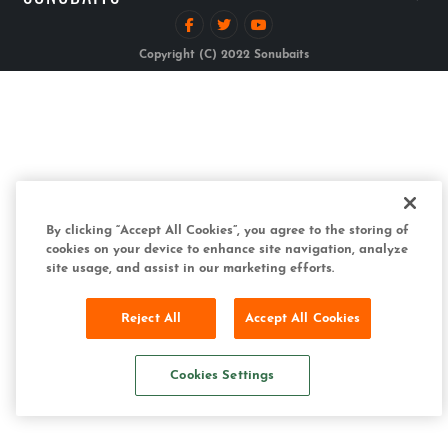
Copyright (C) 2022 Sonubaits
By clicking “Accept All Cookies”, you agree to the storing of
cookies on your device to enhance site navigation, analyze
site usage, and assist in our marketing efforts.
Reject All
Accept All Cookies
Cookies Settings