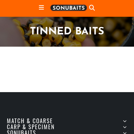
TINNED BAITS
MATCH & COARSE
CARP & SPECIMEN
SONUBAITS