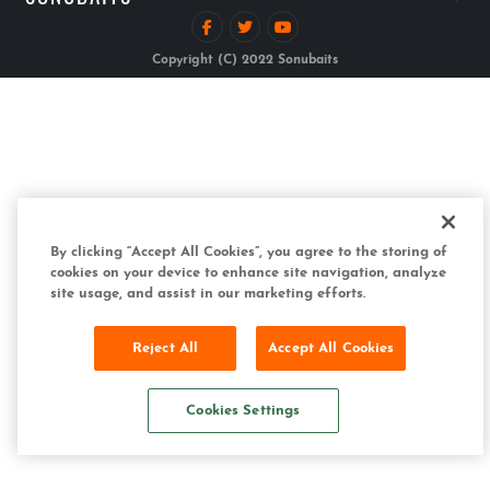
Copyright (C) 2022 Sonubaits
By clicking “Accept All Cookies”, you agree to the storing of
cookies on your device to enhance site navigation, analyze
site usage, and assist in our marketing efforts.
Reject All
Accept All Cookies
Cookies Settings