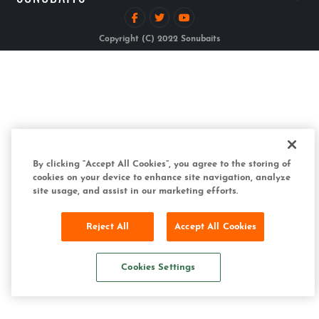
Copyright (C) 2022 Sonubaits
By clicking “Accept All Cookies”, you agree to the storing of
cookies on your device to enhance site navigation, analyze
site usage, and assist in our marketing efforts.
Reject All
Accept All Cookies
Cookies Settings