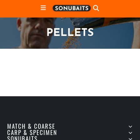
PELLETS
MATCH & COARSE
CARP & SPECIMEN
SONUBAITS