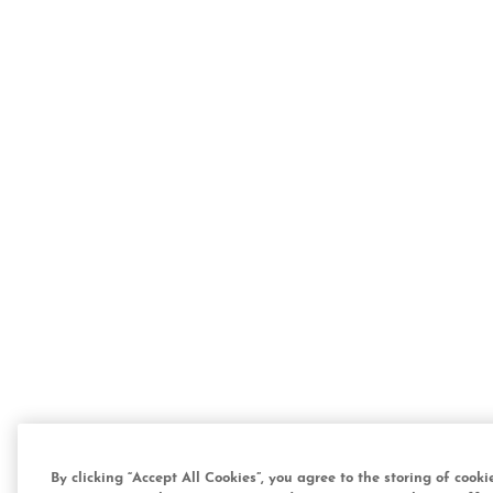
By clicking “Accept All Cookies”, you agree to the storing of cook