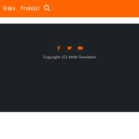
Videa
Prodejci
Copyright (C) 2022 Sonubaits