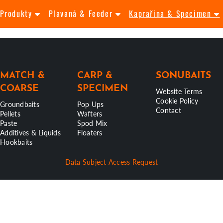
Produkty
Plavaná & Feeder
Kaprařina & Specimen
MATCH &
CARP &
SONUBAITS
COARSE
SPECIMEN
Website Terms
Cookie Policy
Groundbaits
Pop Ups
Contact
Pellets
Wafters
Paste
Spod Mix
Additives & Liquids
Floaters
Hookbaits
Data Subject Access Request