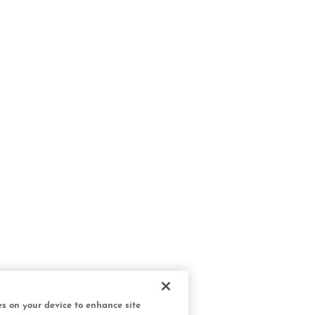
ies on your device to enhance site