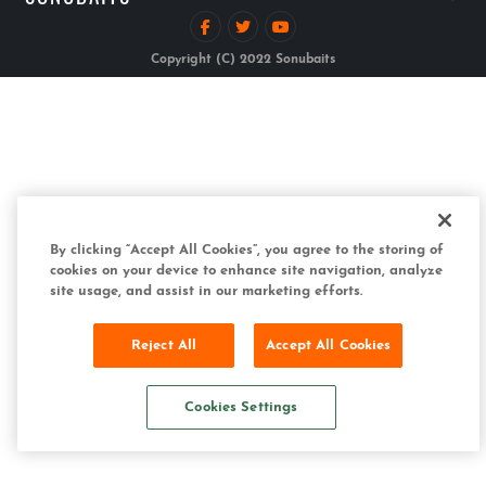
Copyright (C) 2022 Sonubaits
By clicking “Accept All Cookies”, you agree to the storing of
cookies on your device to enhance site navigation, analyze
site usage, and assist in our marketing efforts.
Reject All
Accept All Cookies
Cookies Settings