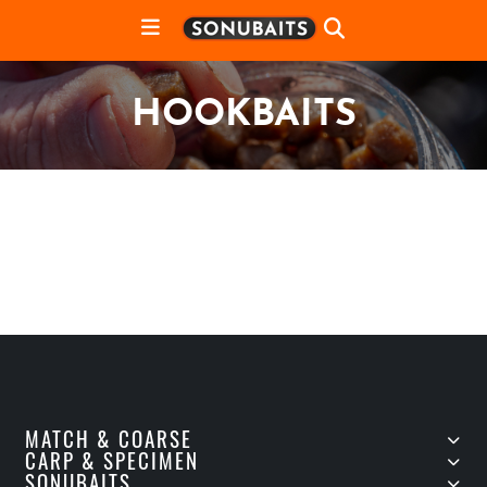
HOOKBAITS
MATCH & COARSE
CARP & SPECIMEN
SONUBAITS