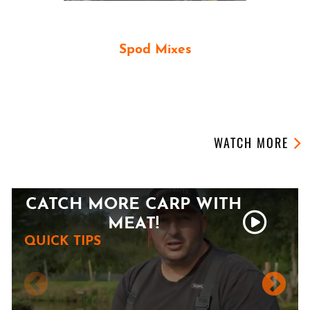
Spod Mixes
PARTICLE SPOD MIXES
OUR LATEST VIDEOS
WATCH MORE
CATCH MORE CARP WITH
MEAT!
QUICK TIPS