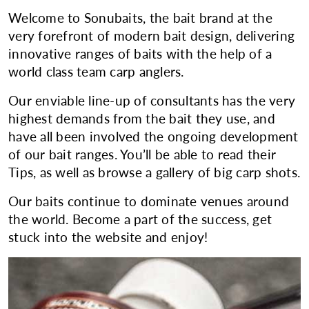
Welcome to Sonubaits, the bait brand at the
very forefront of modern bait design, delivering
innovative ranges of baits with the help of a
world class team carp anglers.
Our enviable line-up of consultants has the very
highest demands from the bait they use, and
have all been involved the ongoing development
of our bait ranges. You’ll be able to read their
Tips, as well as browse a gallery of big carp shots.
Our baits continue to dominate venues around
the world. Become a part of the success, get
stuck into the website and enjoy!