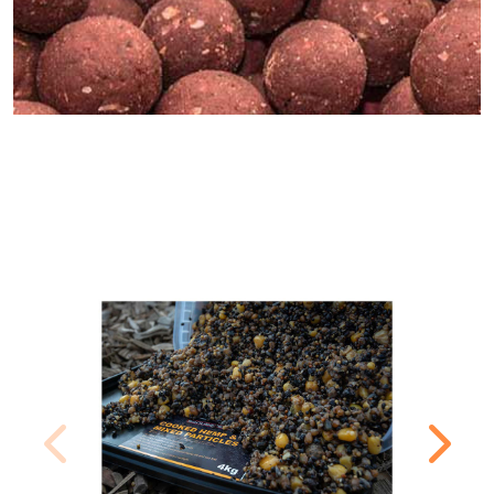
MOST POPULAR PRODUCTS