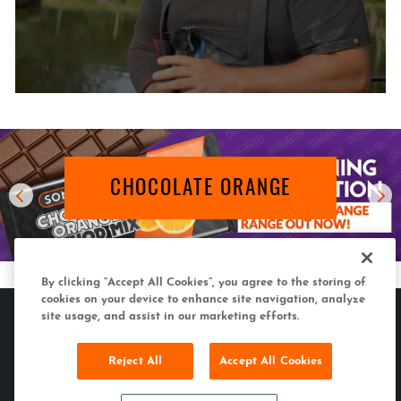
CHOCOLATE ORANGE
By clicking “Accept All Cookies”, you agree to the storing of
cookies on your device to enhance site navigation, analyze
site usage, and assist in our marketing efforts.
Reject All
Accept All Cookies
MATCH & COARSE
CARP & SPECIMEN