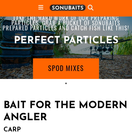
TAKE THE HARD WORK OF OUR PREPARING
PARTICLES. GRAB A BUCKET OF SONUBAITS
PREPARED PARTICLES AND CATCH FISH LIKE THIS!
PERFECT PARTICLES
SPOD MIXES
BAIT FOR THE MODERN
ANGLER
CARP