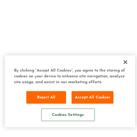
By clicking “Accept All Cookies”, you agree to the storing of
cookies on your device to enhance site navigation, analyze
site usage, and assist in our marketing efforts.
Reject All
Accept All Cookies
Cookies Settings