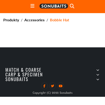
Produkty
Accessories
Bobble Hat
MATCH & COARSE
CARP & SPECIMEN
SONUBAITS
Copyright (C) 2022 Sonubaits