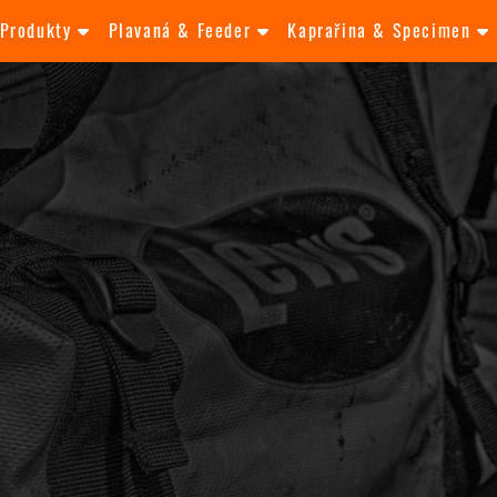
Produkty
Plavaná & Feeder
Kaprařina & Specimen