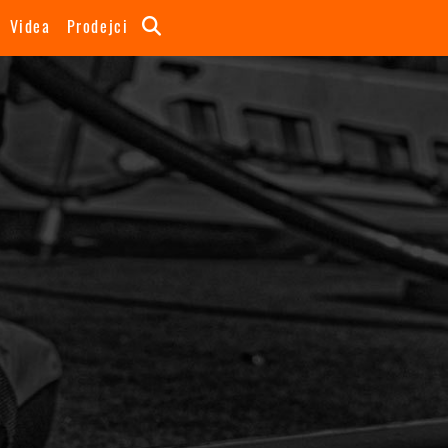
Videa
Prodejci