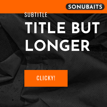
SUBTITLE
TITLE BUT
LONGER
CLICKY!