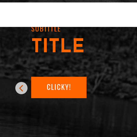
SUBTITLE
TITLE
CLICKY!