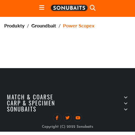
Produkty
Groundbait
Power Scopex
MATCH & COARSE
CARP & SPECIMEN
SONUBAITS
Copyright (C) 2022 Sonubaits