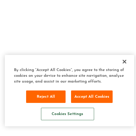
By clicking “Accept All Cookies”, you agree to the storing of
cookies on your device to enhance site navigation, analyze
site usage, and assist in our marketing efforts.
Reject All
Accept All Cookies
Cookies Settings