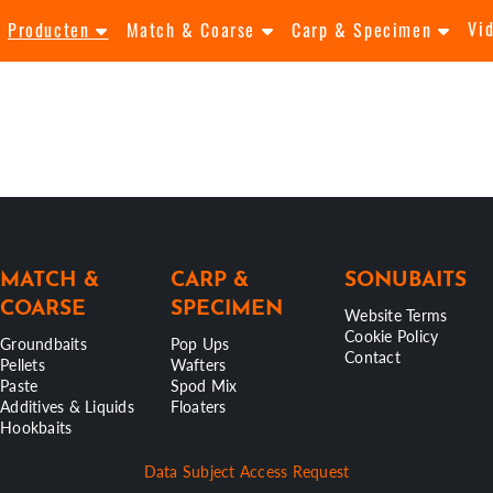
Vi
Producten
Match & Coarse
Carp & Specimen
MATCH &
CARP &
SONUBAITS
COARSE
SPECIMEN
Website Terms
Cookie Policy
Groundbaits
Pop Ups
Contact
Pellets
Wafters
Paste
Spod Mix
Additives & Liquids
Floaters
Hookbaits
Data Subject Access Request