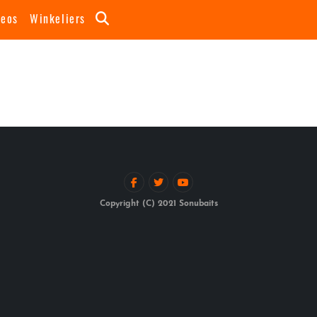
deos
Winkeliers
Copyright (C) 2021 Sonubaits