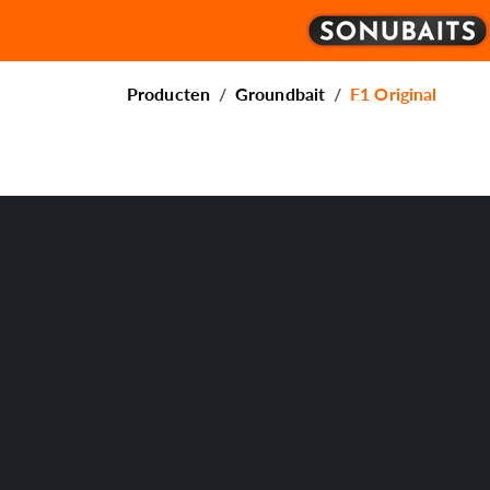
Producten
Groundbait
F1 Original