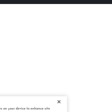
ies on your device to enhance site