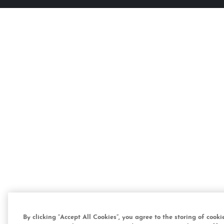
By clicking “Accept All Cookies”, you agree to the storing of cook