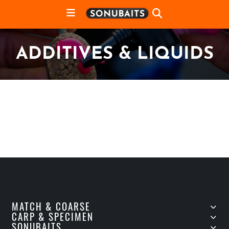
ADDITIVES & LIQUIDS
MATCH & COARSE
CARP & SPECIMEN
SONUBAITS