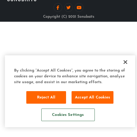
Copyright (C) 2021 Sonubaits
By clicking “Accept All Cookies”, you agree to the storing of
cookies on your device to enhance site navigation, analyze
site usage, and assist in our marketing efforts.
Reject All
Accept All Cookies
Cookies Settings