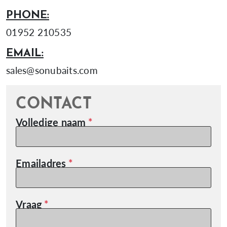
PHONE:
01952 210535
EMAIL:
sales@sonubaits.com
CONTACT
Volledige naam
Emailadres
Vraag