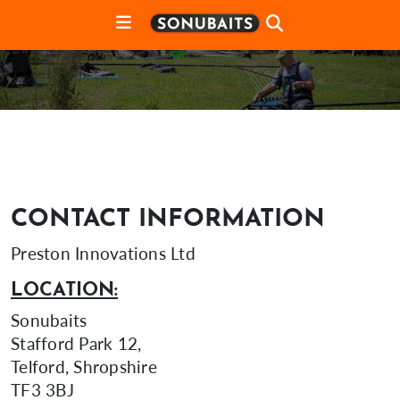
CONTACT INFORMATION
Preston Innovations Ltd
LOCATION:
Sonubaits
Stafford Park 12,
Telford, Shropshire
TF3 3BJ