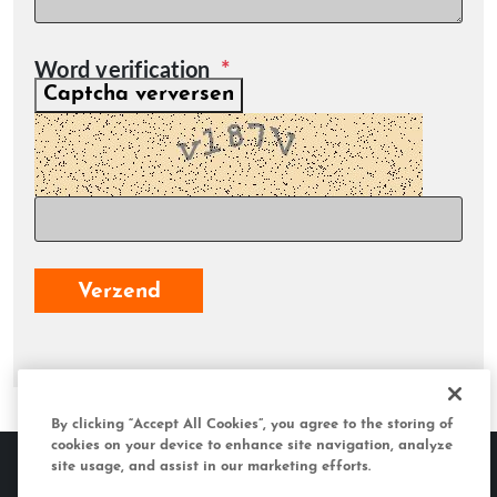
Word verification
Captcha verversen
Verzend
By clicking “Accept All Cookies”, you agree to the storing of
cookies on your device to enhance site navigation, analyze
site usage, and assist in our marketing efforts.