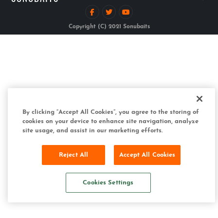
Copyright (C) 2021 Sonubaits
By clicking “Accept All Cookies”, you agree to the storing of
cookies on your device to enhance site navigation, analyze
site usage, and assist in our marketing efforts.
Reject All
Accept All Cookies
Cookies Settings