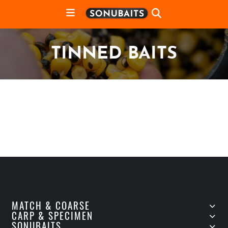
TINNED BAITS
MATCH & COARSE
CARP & SPECIMEN
SONUBAITS