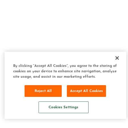
By clicking “Accept All Cookies”, you agree to the storing of
cookies on your device to enhance site navigation, analyze
site usage, and assist in our marketing efforts.
Reject All
Accept All Cookies
Cookies Settings