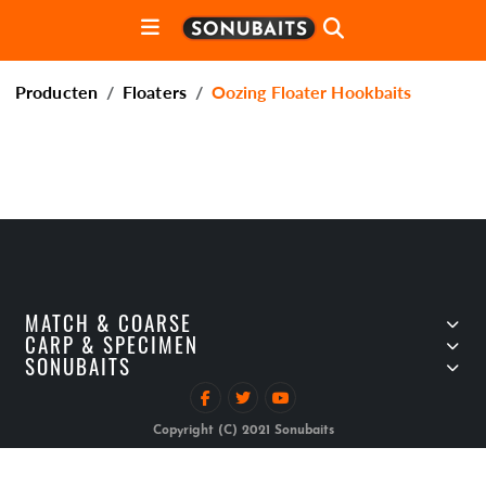
Producten
Floaters
Oozing Floater Hookbaits
MATCH & COARSE
CARP & SPECIMEN
SONUBAITS
Copyright (C) 2021 Sonubaits