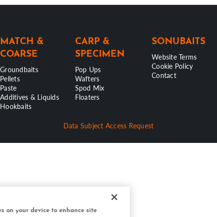
MATCH &
CARP &
SONUBAITS
COARSE
SPECIMEN
Website Terms
Cookie Policy
Groundbaits
Pop Ups
Contact
Pellets
Wafters
Paste
Spod Mix
Additives & Liquids
Floaters
Hookbaits
Data Subject Access Request
ies on your device to enhance site