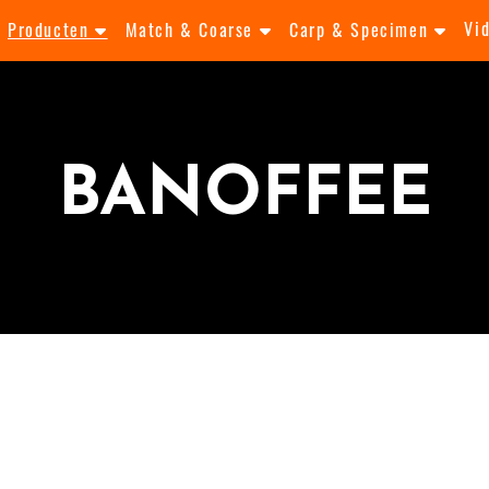
Vi
Producten
Match & Coarse
Carp & Specimen
BANOFFEE