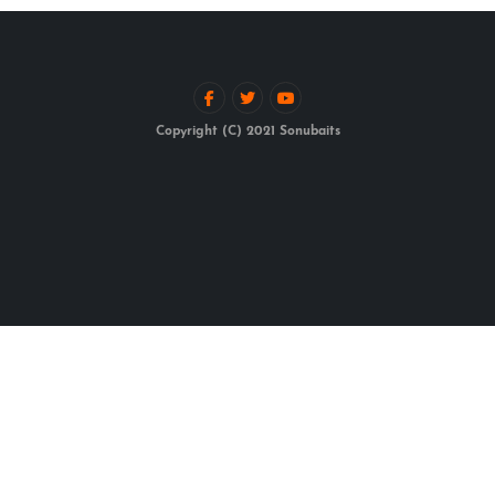
Copyright (C) 2021 Sonubaits