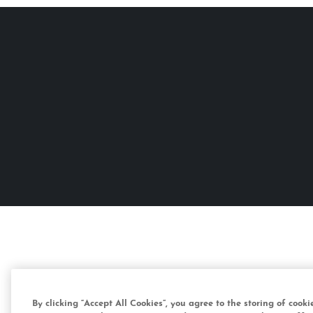
By clicking “Accept All Cookies”, you agree to the storing of cook