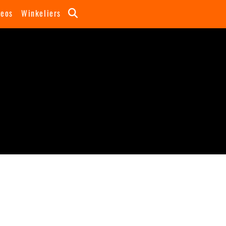
deos
Winkeliers