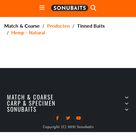
Match & Coarse
Producten
Tinned Baits
Hemp - Natural
MATCH & COARSE
CARP & SPECIMEN
SONUBAITS
Copyright (C) 2021 Sonubaits