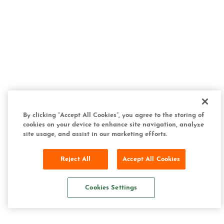
By clicking “Accept All Cookies”, you agree to the storing of
cookies on your device to enhance site navigation, analyze
site usage, and assist in our marketing efforts.
Reject All
Accept All Cookies
Cookies Settings