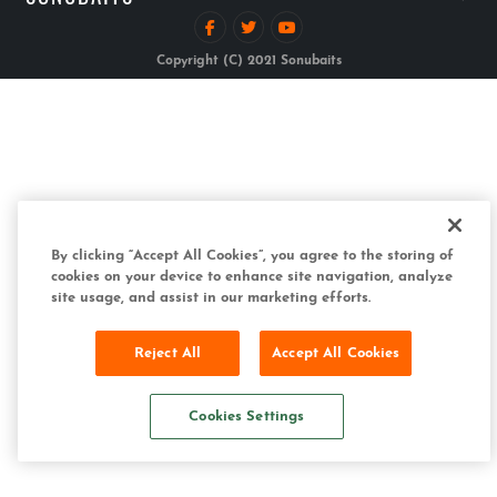
Copyright (C) 2021 Sonubaits
By clicking “Accept All Cookies”, you agree to the storing of
cookies on your device to enhance site navigation, analyze
site usage, and assist in our marketing efforts.
Reject All
Accept All Cookies
Cookies Settings