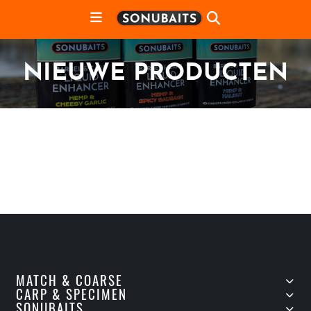
NIEUWE PRODUCTEN
MATCH & COARSE
CARP & SPECIMEN
SONUBAITS