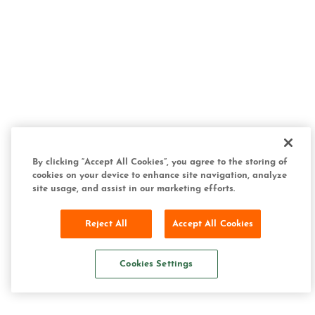
By clicking “Accept All Cookies”, you agree to the storing of
cookies on your device to enhance site navigation, analyze
site usage, and assist in our marketing efforts.
Reject All
Accept All Cookies
Cookies Settings