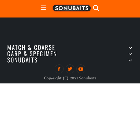
MATCH & COARSE
CARP & SPECIMEN
SONUBAITS
Copyright (C) 2021 Sonubaits