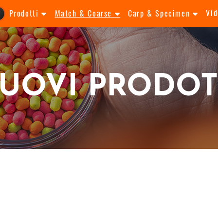
Vid
Prodotti
Match & Coarse
Carp & Specimen
UOVI PRODOT