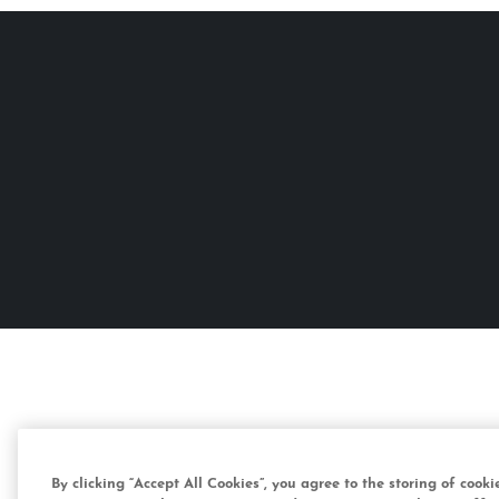
By clicking “Accept All Cookies”, you agree to the storing of cook