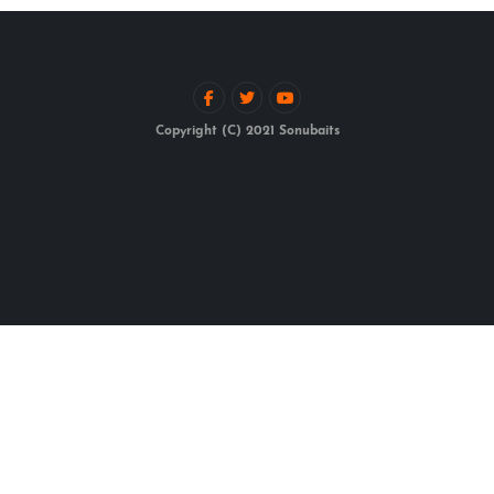
Copyright (C) 2021 Sonubaits