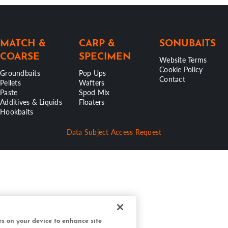
MATCH &
CARP &
SONUBAITS
COARSE
SPECIMEN
Website Terms
Cookie Policy
Groundbaits
Pop Ups
Contact
Pellets
Wafters
Paste
Spod Mix
Additives & Liquids
Floaters
Hookbaits
Data Subject Access Request
ies on your device to enhance site