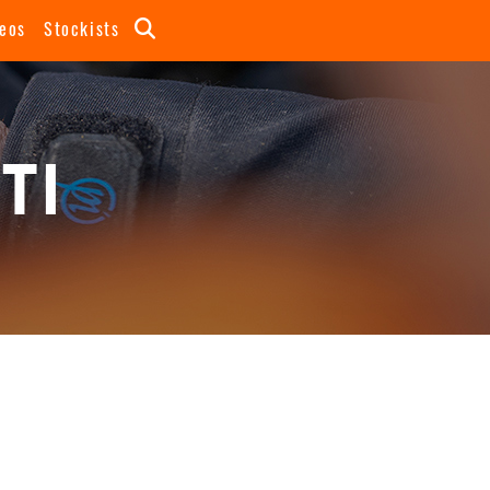
eos
Stockists
TI