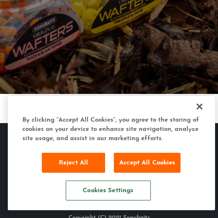
By clicking “Accept All Cookies”, you agree to the storing of
cookies on your device to enhance site navigation, analyze
site usage, and assist in our marketing efforts.
Reject All
Accept All Cookies
MATCH & COARSE
CARP & SPECIMEN
SONUBAITS
Cookies Settings