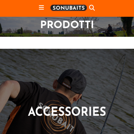
PRODOTTI