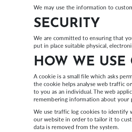
We may use the information to customi
SECURITY
We are committed to ensuring that you
put in place suitable physical, electr
HOW WE USE 
A cookie is a small file which asks pe
the cookie helps analyse web traffic o
to you as an individual. The web applic
remembering information about your 
We use traffic log cookies to identify
our website in order to tailor it to cu
data is removed from the system.