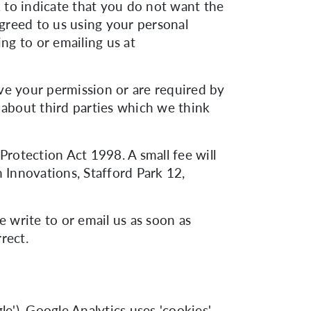
k to indicate that you do not want the
greed to us using your personal
ng to or emailing us at
have your permission or are required by
about third parties which we think
rotection Act 1998. A small fee will
n Innovations, Stafford Park 12,
e write to or email us as soon as
rect.
e'). Google Analytics uses 'cookies',