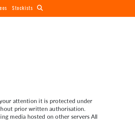
eos
Stockists
your attention it is protected under
hout prior written authorisation.
uding media hosted on other servers All