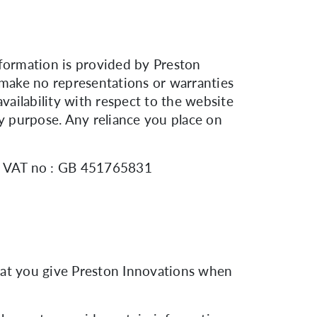
nformation is provided by Preston
make no representations or warranties
 availability with respect to the website
ny purpose. Any reliance you place on
8. VAT no : GB 451765831
hat you give Preston Innovations when