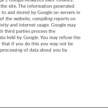
 the site. The information generated
d to and stored by Google on servers in
 of the website, compiling reports on
tivity and internet usage. Google may
ch third parties process the
data held by Google. You may refuse the
 that if you do this you may not be
e processing of data about you by