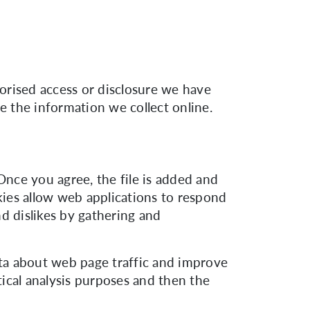
orised access or disclosure we have
e the information we collect online.
Once you agree, the file is added and
okies allow web applications to respond
nd dislikes by gathering and
ata about web page traffic and improve
tical analysis purposes and then the