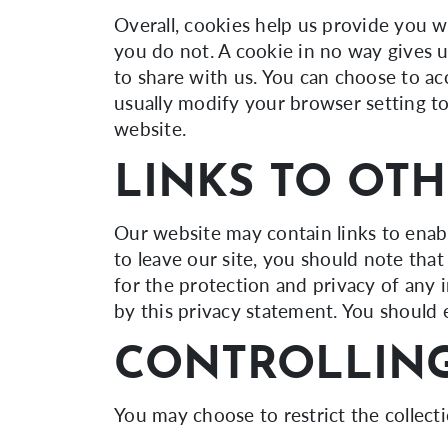
Overall, cookies help us provide you w
you do not. A cookie in no way gives 
to share with us. You can choose to a
usually modify your browser setting to
website.
LINKS TO OTH
Our website may contain links to enabl
to leave our site, you should note tha
for the protection and privacy of any 
by this privacy statement. You should 
CONTROLLING
You may choose to restrict the collect