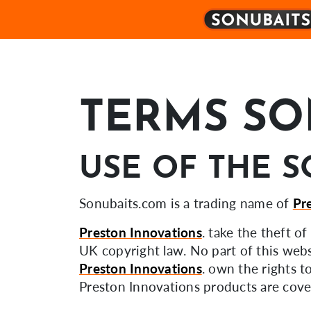
TERMS SO
USE OF THE S
Sonubaits.com is a trading name of
Pr
Preston Innovations
. take the theft o
UK copyright law. No part of this webs
Preston Innovations
. own the rights t
Preston Innovations products are cover