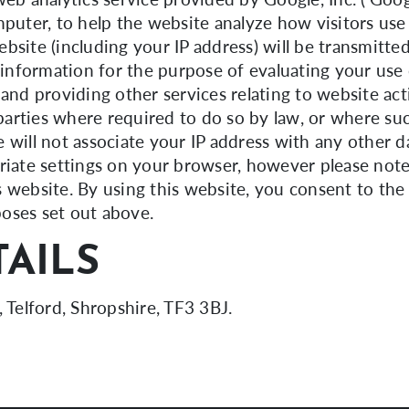
mputer, to help the website analyze how visitors use
bsite (including your IP address) will be transmitte
s information for the purpose of evaluating your use
 and providing other services relating to website ac
 parties where required to do so by law, or where su
 will not associate your IP address with any other 
riate settings on your browser, however please note
his website. By using this website, you consent to th
oses set out above.
AILS
, Telford, Shropshire, TF3 3BJ.