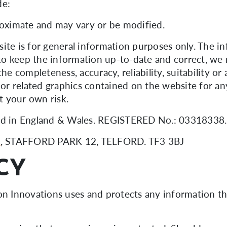
de:
roximate and may vary or be modified.
ite is for general information purposes only. The i
o keep the information up-to-date and correct, we 
he completeness, accuracy, reliability, suitability or
, or related graphics contained on the website for a
at your own risk.
ered in England & Wales. REGISTERED No.: 0331833
s
, STAFFORD PARK 12, TELFORD. TF3 3BJ
CY
ton Innovations uses and protects any information t