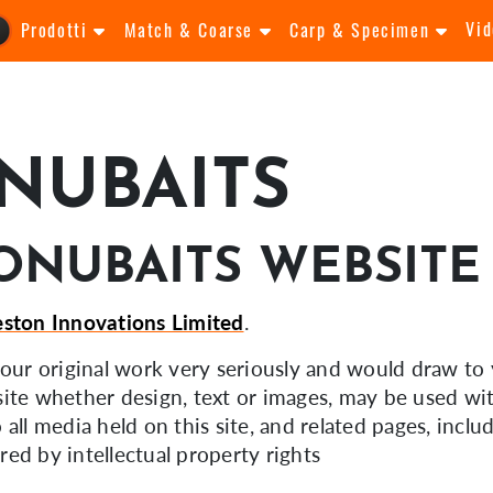
Vid
Prodotti
Match & Coarse
Carp & Specimen
NUBAITS
ONUBAITS WEBSITE
eston Innovations Limited
.
f our original work very seriously and would draw to 
ite whether design, text or images, may be used wit
o all media held on this site, and related pages, incl
ed by intellectual property rights