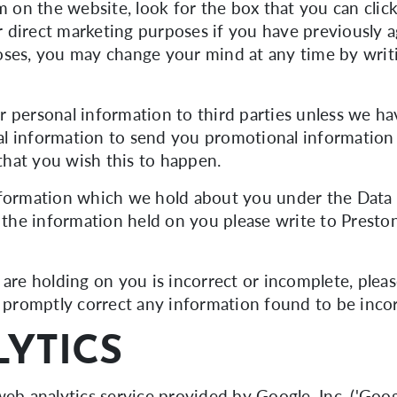
m on the website, look for the box that you can clic
 direct marketing purposes if you have previously a
oses, you may change your mind at any time by writi
our personal information to third parties unless we 
l information to send you promotional information 
 that you wish this to happen.
nformation which we hold about you under the Data P
f the information held on you please write to Presto
are holding on you is incorrect or incomplete, pleas
l promptly correct any information found to be incor
YTICS
eb analytics service provided by Google, Inc. ('Googl