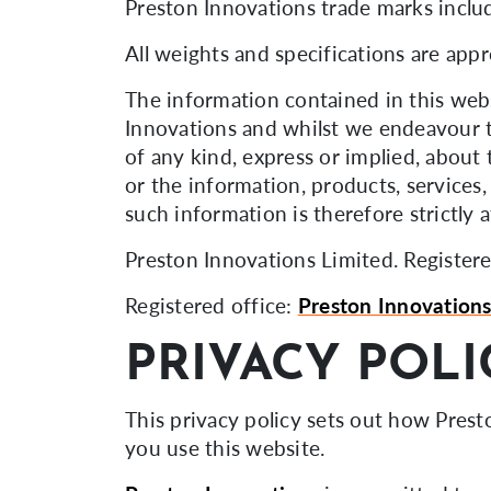
Preston Innovations trade marks inclu
All weights and specifications are app
The information contained in this webs
Innovations and whilst we endeavour t
of any kind, express or implied, about t
or the information, products, services
such information is therefore strictly 
Preston Innovations Limited. Regist
Registered office:
Preston Innovation
PRIVACY POLI
This privacy policy sets out how Pres
you use this website.