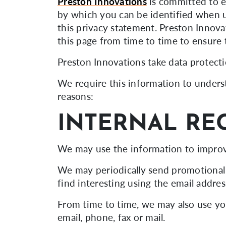
Preston Innovations
is committed to e
by which you can be identified when us
this privacy statement. Preston Innova
this page from time to time to ensure 
Preston Innovations take data protecti
We require this information to underst
reasons:
INTERNAL RE
We may use the information to improv
We may periodically send promotional 
find interesting using the email addre
From time to time, we may also use yo
email, phone, fax or mail.