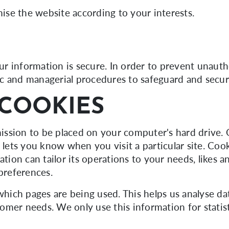
se the website according to your interests.
r information is secure. In order to prevent unauth
onic and managerial procedures to safeguard and secur
COOKIES
rmission to be placed on your computer's hard drive. 
r lets you know when you visit a particular site. Co
ation can tailor its operations to your needs, likes a
preferences.
 which pages are being used. This helps us analyse d
stomer needs. We only use this information for statis