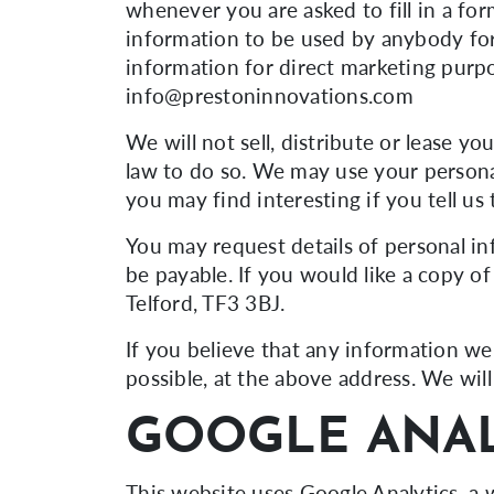
whenever you are asked to fill in a for
information to be used by anybody for
information for direct marketing purp
info@prestoninnovations.com
We will not sell, distribute or lease y
law to do so. We may use your persona
you may find interesting if you tell us
You may request details of personal i
be payable. If you would like a copy o
Telford, TF3 3BJ.
If you believe that any information we 
possible, at the above address. We wil
GOOGLE ANAL
This website uses Google Analytics, a w