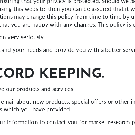
nsuring that your privacy is protected. Should we a
ing this website, then you can be assured that it w
tions may change this policy from time to time by u
that you are happy with any changes. This policy is
on very seriously.
and your needs and provide you with a better service
CORD KEEPING.
e our products and services.
email about new products, special offers or other
ss which you have provided.
ur information to contact you for market research