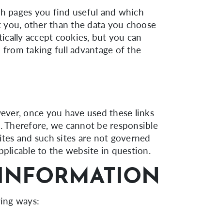
ch pages you find useful and which
t you, other than the data you choose
ically accept cookies, but you can
 from taking full advantage of the
wever, once you have used these links
e. Therefore, we cannot be responsible
ites and such sites are not governed
pplicable to the website in question.
INFORMATION
wing ways: