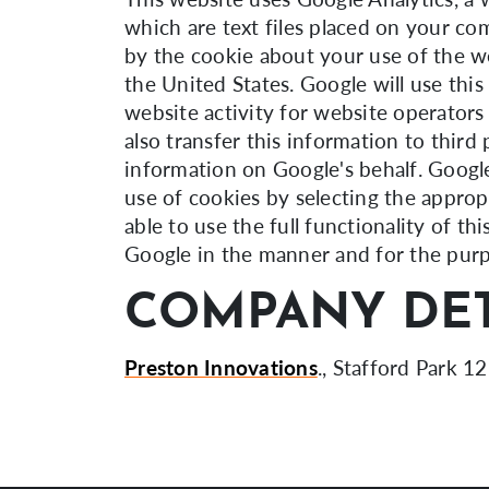
which are text files placed on your co
by the cookie about your use of the we
the United States. Google will use thi
website activity for website operators
also transfer this information to third
information on Google's behalf. Google
use of cookies by selecting the approp
able to use the full functionality of t
Google in the manner and for the purp
COMPANY DET
Preston Innovations
., Stafford Park 12