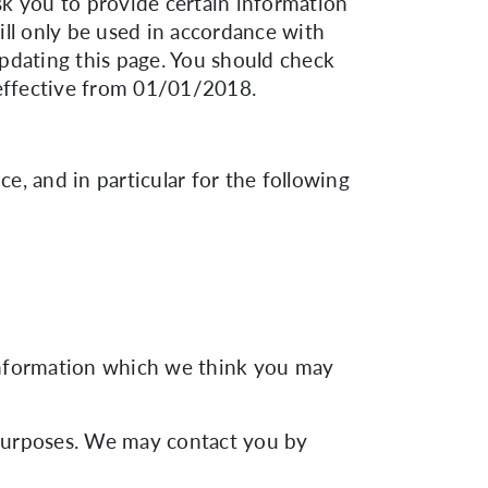
sk you to provide certain information
ill only be used in accordance with
pdating this page. You should check
 effective from 01/01/2018.
, and in particular for the following
 information which we think you may
 purposes. We may contact you by