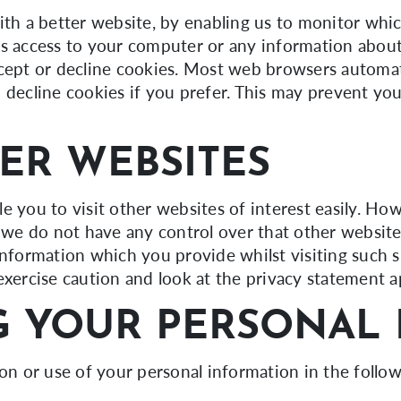
ith a better website, by enabling us to monitor whi
us access to your computer or any information abou
ccept or decline cookies. Most web browsers automat
 decline cookies if you prefer. This may prevent you
ER WEBSITES
e you to visit other websites of interest easily. Ho
t we do not have any control over that other websit
information which you provide whilst visiting such s
exercise caution and look at the privacy statement a
 YOUR PERSONAL 
ion or use of your personal information in the follo