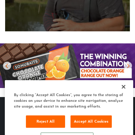
By clicking “Accept All Cookies”, you agree to the storing of
cookies on your device to enhance site navigation, analyze
site usage, and assist in our marketing efforts.
Reject All
Accept All Cookies
MATCH & COARSE
CARP & SPECIMEN