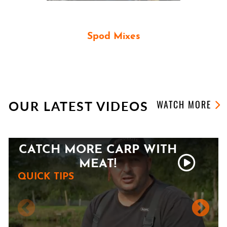
Spod Mixes
PARTICLE SPOD MIXES
OUR LATEST VIDEOS
WATCH MORE
CATCH MORE CARP WITH
MEAT!
QUICK TIPS