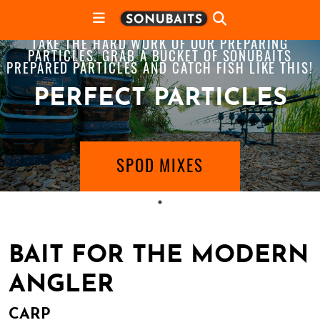
TAKE THE HARD WORK OF OUR PREPARING
PARTICLES. GRAB A BUCKET OF SONUBAITS
PREPARED PARTICLES AND CATCH FISH LIKE THIS!
PERFECT PARTICLES
SPOD MIXES
BAIT FOR THE MODERN
ANGLER
CARP