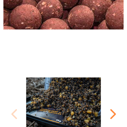
MOST POPULAR PRODUCTS