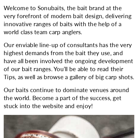
Welcome to Sonubaits, the bait brand at the
very forefront of modern bait design, delivering
innovative ranges of baits with the help of a
world class team carp anglers.
Our enviable line-up of consultants has the very
highest demands from the bait they use, and
have all been involved the ongoing development
of our bait ranges. You’ll be able to read their
Tips, as well as browse a gallery of big carp shots.
Our baits continue to dominate venues around
the world. Become a part of the success, get
stuck into the website and enjoy!