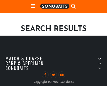
SEARCH RESULTS
MATCH & COARSE
CARP & SPECIMEN
SONUBAITS
Copyright (C) 2021 Sonubaits