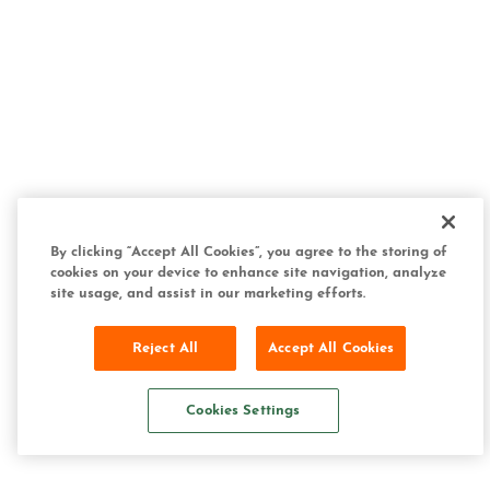
By clicking “Accept All Cookies”, you agree to the storing of
cookies on your device to enhance site navigation, analyze
site usage, and assist in our marketing efforts.
Reject All
Accept All Cookies
Cookies Settings