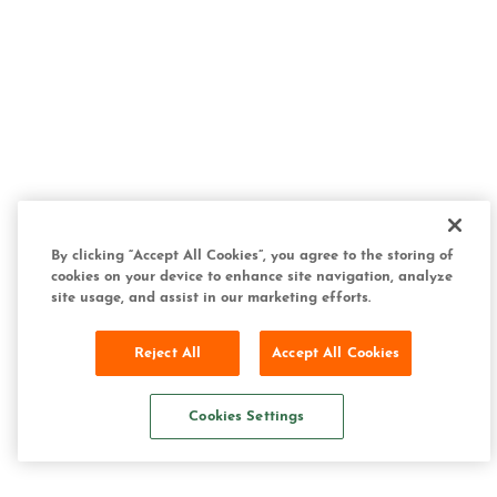
By clicking “Accept All Cookies”, you agree to the storing of
cookies on your device to enhance site navigation, analyze
site usage, and assist in our marketing efforts.
Reject All
Accept All Cookies
Cookies Settings