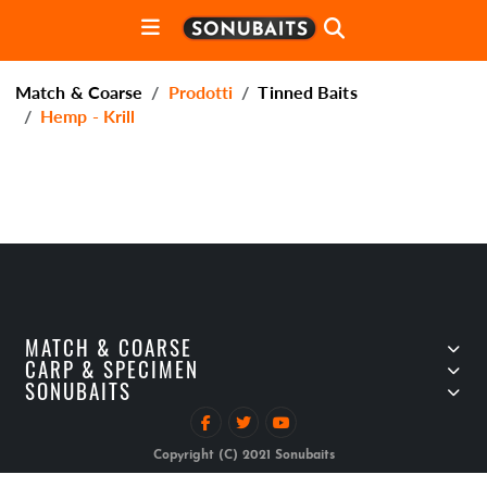
Match & Coarse
Prodotti
Tinned Baits
Hemp - Krill
MATCH & COARSE
CARP & SPECIMEN
SONUBAITS
Copyright (C) 2021 Sonubaits