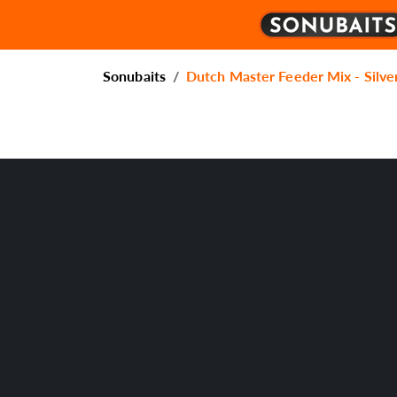
Sonubaits
Dutch Master Feeder Mix - Silve