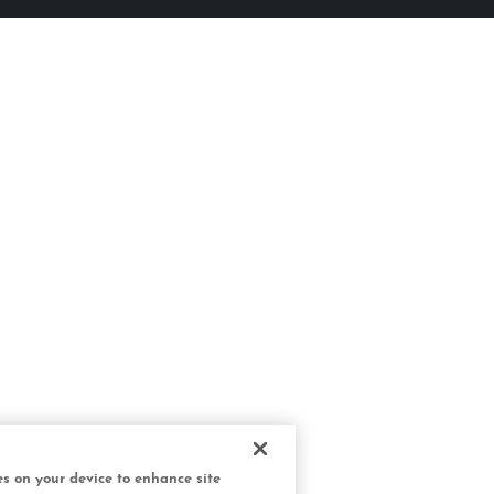
ies on your device to enhance site