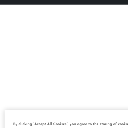
By clicking “Accept All Cookies”, you agree to the storing of cook