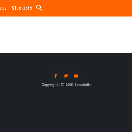
eos
Stockists
Copyright (C) 2021 Sonubaits