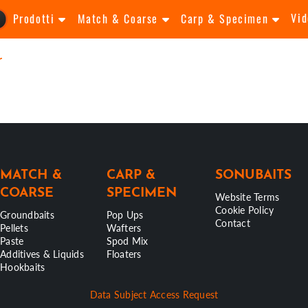
Vid
Prodotti
Match & Coarse
Carp & Specimen
r
MATCH &
CARP &
SONUBAITS
COARSE
SPECIMEN
Website Terms
Cookie Policy
Groundbaits
Pop Ups
Contact
Pellets
Wafters
Paste
Spod Mix
Additives & Liquids
Floaters
Hookbaits
Data Subject Access Request