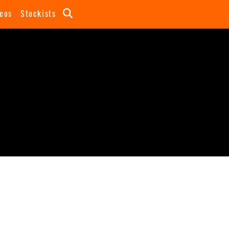
eos
Stockists