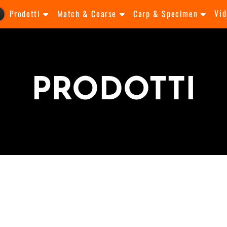
Vid
Prodotti
Match & Coarse
Carp & Specimen
PRODOTTI