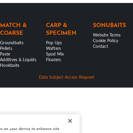
MATCH &
CARP &
SONUBAITS
COARSE
SPECIMEN
Website Terms
Cookie Policy
Groundbaits
Pop Ups
Contact
Pellets
Wafters
Paste
Spod Mix
Additives & Liquids
Floaters
Hookbaits
Data Subject Access Request
ies on your device to enhance site