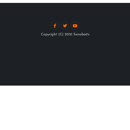
Copyright (C) 2021 Sonubaits