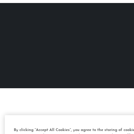
By clicking “Accept All Cookies”, you agree to the storing of cook