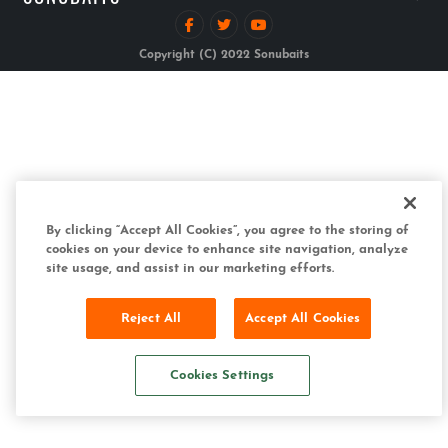
Copyright (C) 2022 Sonubaits
By clicking “Accept All Cookies”, you agree to the storing of
cookies on your device to enhance site navigation, analyze
site usage, and assist in our marketing efforts.
Reject All
Accept All Cookies
Cookies Settings