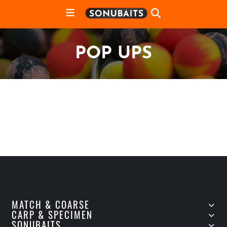
POP UPS
MATCH & COARSE
CARP & SPECIMEN
SONUBAITS