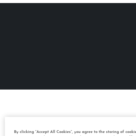
By clicking “Accept All Cookies”, you agree to the storing of cook