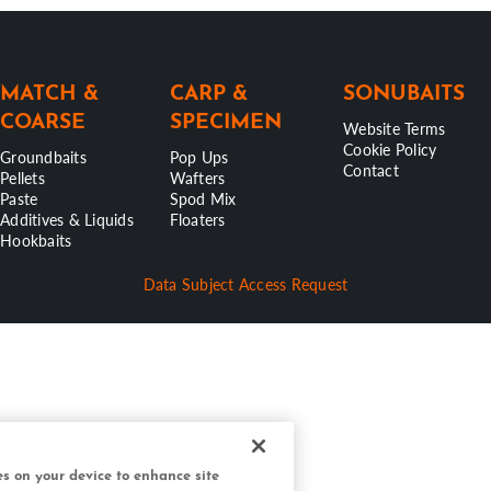
MATCH &
CARP &
SONUBAITS
COARSE
SPECIMEN
Website Terms
Cookie Policy
Groundbaits
Pop Ups
Contact
Pellets
Wafters
Paste
Spod Mix
Additives & Liquids
Floaters
Hookbaits
Data Subject Access Request
ies on your device to enhance site