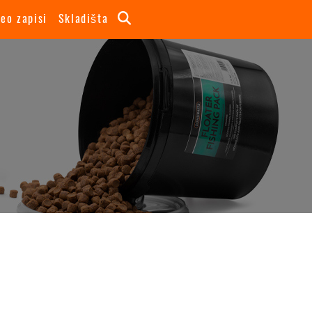
deo zapisi
Skladišta