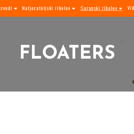
Vi
izvodi
Natjecateljski ribolov
Šaranski ribolov
FLOATERS