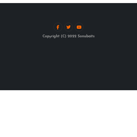
Copyright (C) 2022 Sonubaits