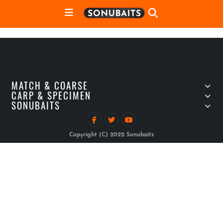
MATCH & COARSE
CARP & SPECIMEN
SONUBAITS
Copyright (C) 2022 Sonubaits