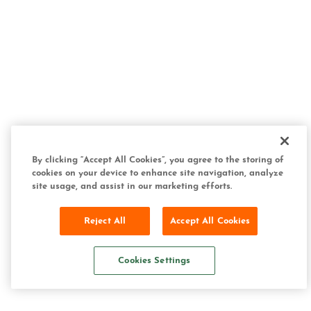
By clicking “Accept All Cookies”, you agree to the storing of
cookies on your device to enhance site navigation, analyze
site usage, and assist in our marketing efforts.
Reject All
Accept All Cookies
Cookies Settings