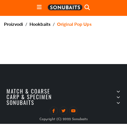
Proizvodi
Hookbaits
Original Pop Ups
MATCH & COARSE
CARP & SPECIMEN
SONUBAITS
Copyright (C) 2022 Sonubaits