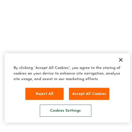
By clicking “Accept All Cookies”, you agree to the storing of
cookies on your device to enhance site navigation, analyze
site usage, and assist in our marketing efforts.
Reject All
Accept All Cookies
Cookies Settings