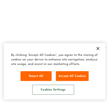
By clicking “Accept All Cookies”, you agree to the storing of
cookies on your device to enhance site navigation, analyze
site usage, and assist in our marketing efforts.
Reject All
Accept All Cookies
Cookies Settings