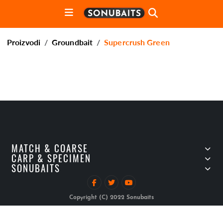
Proizvodi
Groundbait
Supercrush Green
MATCH & COARSE
CARP & SPECIMEN
SONUBAITS
Copyright (C) 2022 Sonubaits