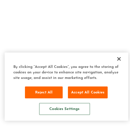
By clicking “Accept All Cookies”, you agree to the storing of
cookies on your device to enhance site navigation, analyze
site usage, and assist in our marketing efforts.
Reject All
Accept All Cookies
Cookies Settings