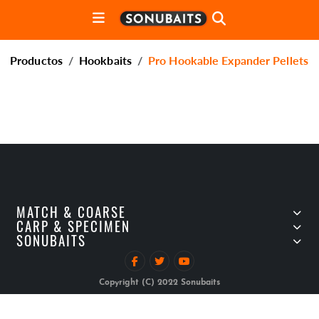
Productos
Hookbaits
Pro Hookable Expander Pellets
MATCH & COARSE
CARP & SPECIMEN
SONUBAITS
Copyright (C) 2022 Sonubaits