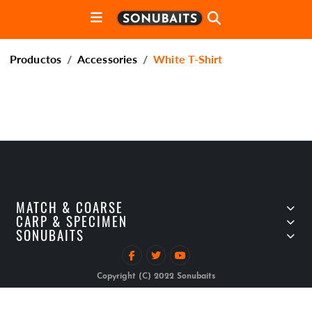
Productos
Accessories
White T-Shirt
MATCH & COARSE
CARP & SPECIMEN
SONUBAITS
Copyright (C) 2022 Sonubaits