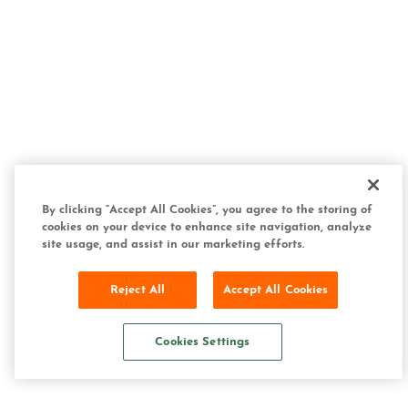
By clicking “Accept All Cookies”, you agree to the storing of
cookies on your device to enhance site navigation, analyze
site usage, and assist in our marketing efforts.
Reject All
Accept All Cookies
Cookies Settings